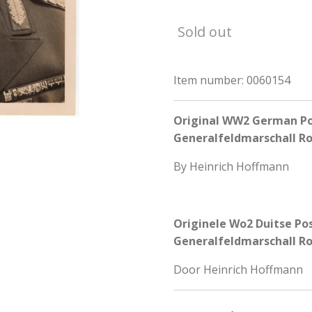
Sold out
Item number:
0060154
Original WW2 German Pos
Generalfeldmarschall 
By Heinrich Hoffmann
Originele Wo2 Duitse Po
Generalfeldmarschall 
Door Heinrich Hoffmann