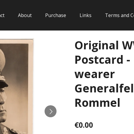
ct
About
Purchase
Links
Terms and C
Original 
Postcard -
wearer
Generalfe
Rommel
€0.00