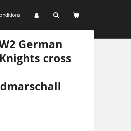
onditions
WW2 German
 Knights cross
ldmarschall