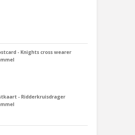
tcard - Knights cross wearer
Rommel
stkaart - Ridderkruisdrager
Rommel