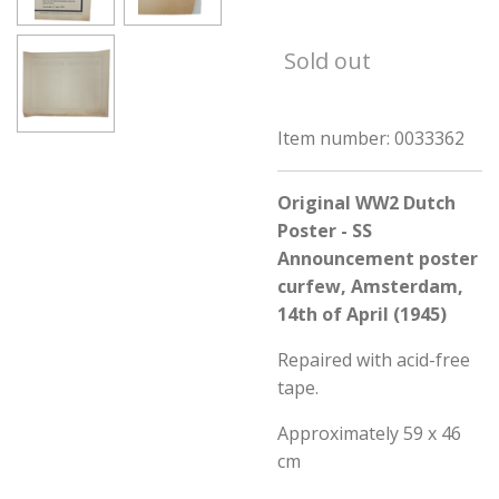
Sold out
Item number:
0033362
Original WW2 Dutch
Poster - SS
Announcement poster
curfew, Amsterdam,
14th of April (1945)
Repaired with acid-free
tape.
Approximately 59 x 46
cm