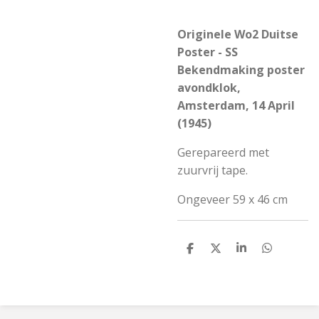
Originele Wo2 Duitse
Poster - SS
Bekendmaking poster
avondklok,
Amsterdam, 14 April
(1945)
Gerepareerd met
zuurvrij tape.
Ongeveer 59 x 46 cm
S
S
S
S
h
h
h
h
a
a
a
a
r
r
r
r
e
e
e
e