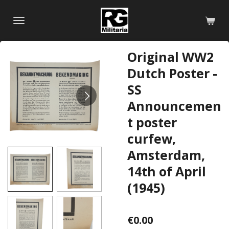
Skip
to
main
content
Original WW2
Dutch Poster -
SS
Announcemen
t poster
curfew,
Amsterdam,
14th of April
(1945)
€0.00