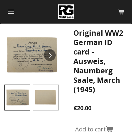
Skip
to
main
content
Original WW2
German ID
card -
Ausweis,
Naumberg
Saale, March
(1945)
€20.00
Add to cart