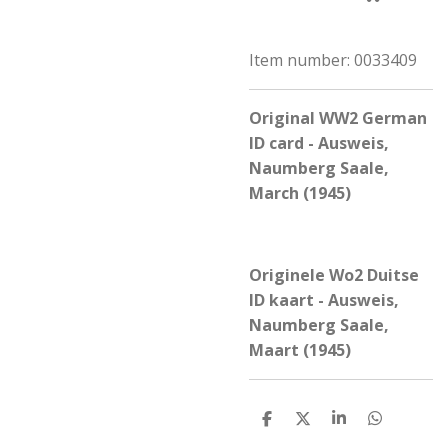
Item number:
0033409
Original WW2 German
ID card - Ausweis,
Naumberg Saale,
March (1945)
Originele Wo2 Duitse
ID kaart - Ausweis,
Naumberg Saale,
Maart (1945)
S
S
S
S
h
h
h
h