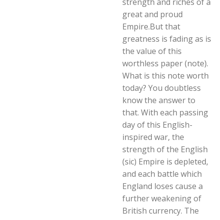
strength and riches of a
great and proud
Empire.But that
greatness is fading as is
the value of this
worthless paper (note).
What is this note worth
today? You doubtless
know the answer to
that. With each passing
day of this English-
inspired war, the
strength of the English
(sic) Empire is depleted,
and each battle which
England loses cause a
further weakening of
British currency. The