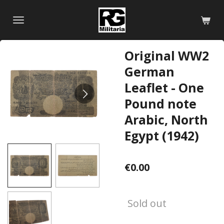
Skip
to
main
content
Original WW2
German
Leaflet - One
Pound note
Arabic, North
Egypt (1942)
€0.00
Sold out