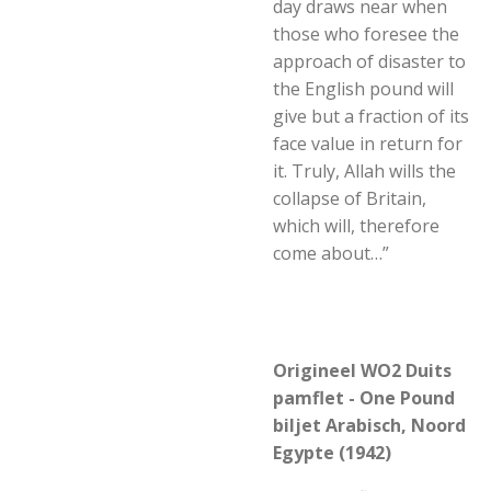
day draws near when
those who foresee the
approach of disaster to
the English pound will
give but a fraction of its
face value in return for
it. Truly, Allah wills the
collapse of Britain,
which will, therefore
come about…”
Origineel WO2 Duits
pamflet - One Pound
biljet Arabisch, Noord
Egypte (1942)