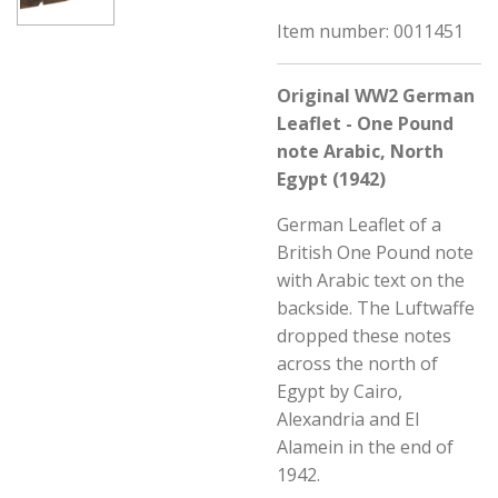
Item number:
0011451
Original WW2 German
Leaflet - One Pound
note Arabic, North
Egypt (1942)
German Leaflet of a
British One Pound note
with Arabic text on the
backside. The Luftwaffe
dropped these notes
across the north of
Egypt by
Cairo,
Alexandria and El
Alamein in the end of
1942.