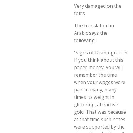
Very damaged on the
folds.
The translation in
Arabic says the
following:
“Signs of Disintegration.
If you think about this
paper money, you will
remember the time
when your wages were
paid in many, many
times its weight in
glittering, attractive
gold. That was because
at that time such notes
were supported by the