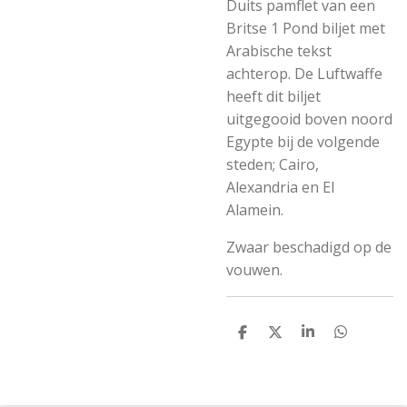
Duits pamflet van een
Britse 1 Pond biljet met
Arabische tekst
achterop. De Luftwaffe
heeft dit biljet
uitgegooid boven noord
Egypte bij de volgende
steden; Cairo,
Alexandria en El
Alamein.
Zwaar beschadigd op de
vouwen.
S
S
S
S
h
h
h
h
a
a
a
a
r
r
r
r
e
e
e
e