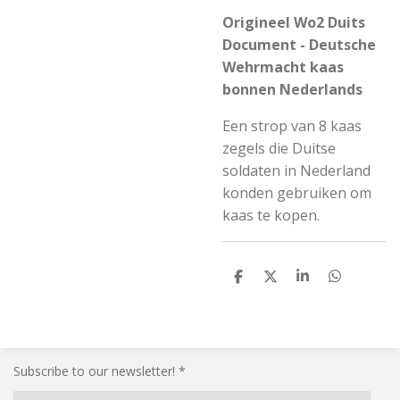
Origineel Wo2 Duits
Document - Deutsche
Wehrmacht kaas
bonnen Nederlands
Een strop van 8 kaas
zegels die Duitse
soldaten in Nederland
konden gebruiken om
kaas te kopen.
S
S
S
S
h
h
h
h
a
a
a
a
r
r
r
r
e
e
e
e
Subscribe to our newsletter! *