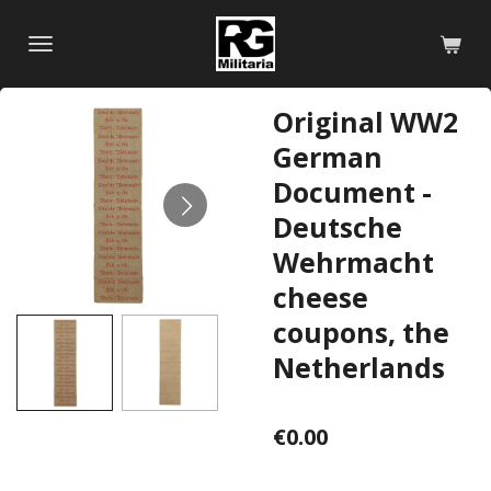
Skip
to
main
content
Original WW2
German
Document -
Deutsche
Wehrmacht
cheese
coupons, the
Netherlands
€0.00