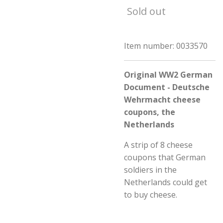
Sold out
Item number:
0033570
Original WW2 German
Document - Deutsche
Wehrmacht cheese
coupons, the
Netherlands
A strip of 8 cheese
coupons that German
soldiers in the
Netherlands could get
to buy cheese.