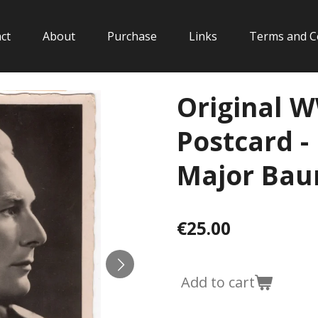
ct
About
Purchase
Links
Terms and C
Original 
Postcard -
Major Ba
€25.00
Add to cart