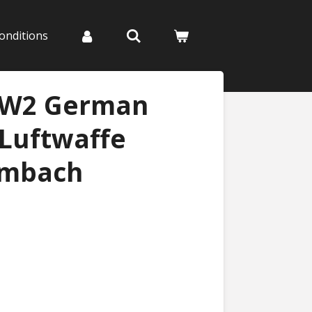
onditions
WW2 German
 Luftwaffe
umbach