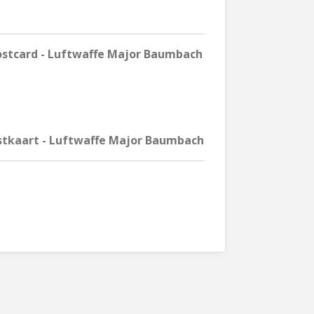
stcard - Luftwaffe Major Baumbach
stkaart - Luftwaffe Major Baumbach