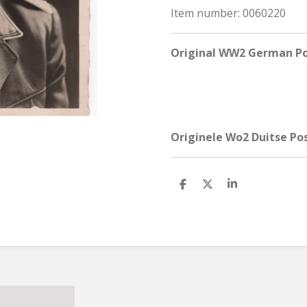
Item number:
0060220
Original WW2 German Po
Originele Wo2 Duitse Po
S
S
S
h
h
h
a
a
a
r
r
r
e
e
e