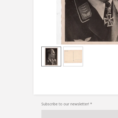
Subscribe to our newsletter! *