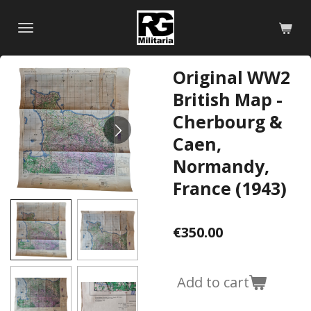
Skip
to
main
content
Original WW2
British Map -
Cherbourg &
Caen,
Normandy,
France (1943)
€350.00
Add to cart