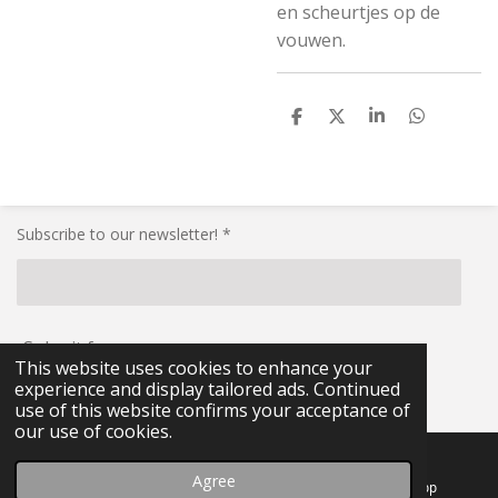
en scheurtjes op de
vouwen.
S
S
S
S
h
h
h
h
a
a
a
a
r
r
r
r
e
e
e
e
Subscribe to our newsletter! *
Submit form
This website uses cookies to enhance your
experience and display tailored ads. Continued
© 2021 - 2026 RG-Militaria
use of this website confirms your acceptance of
our use of cookies.
Agree
Email
Facebook
WhatsApp