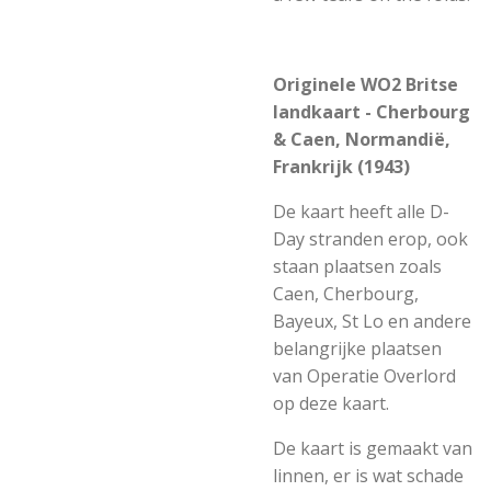
Originele WO2 Britse
landkaart - Cherbourg
& Caen, Normandië,
Frankrijk (1943)
De kaart heeft alle D-
Day stranden erop, ook
staan plaatsen zoals
Caen, Cherbourg,
Bayeux, St Lo en andere
belangrijke plaatsen
van Operatie Overlord
op deze kaart.
De kaart is gemaakt van
linnen, er is wat schade