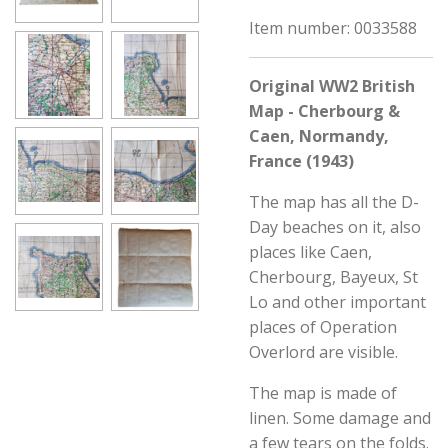
Item number:
0033588
Original WW2 British
Map - Cherbourg &
Caen, Normandy,
France (1943)
The map has all the D-
Day beaches on it, also
places like Caen,
Cherbourg, Bayeux, St
Lo and other important
places of Operation
Overlord are visible.
The map is made of
linen. Some damage and
a few tears on the folds.