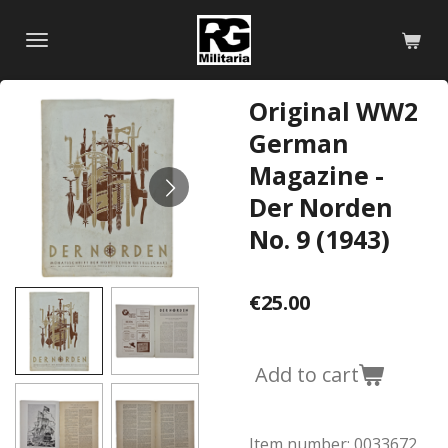
Skip
to
main
content
Original WW2
German
Magazine -
Der Norden
No. 9 (1943)
€25.00
Add to cart
Item number:
0033672