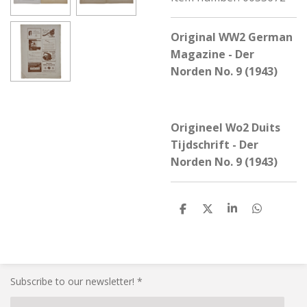
Original WW2 German
Magazine - Der
Norden No. 9 (1943)
Origineel Wo2 Duits
Tijdschrift - Der
Norden No. 9 (1943)
S
S
S
S
h
h
h
h
a
a
a
a
r
r
r
r
e
e
e
e
Subscribe to our newsletter! *