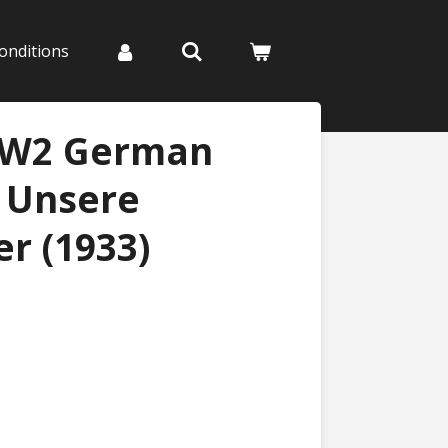
onditions
WW2 German
- Unsere
r (1933)