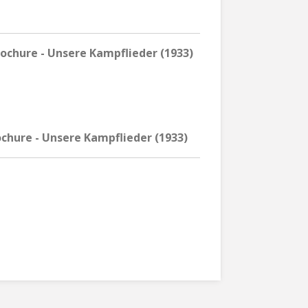
chure - Unsere Kampflieder (1933)
chure - Unsere Kampflieder (1933)