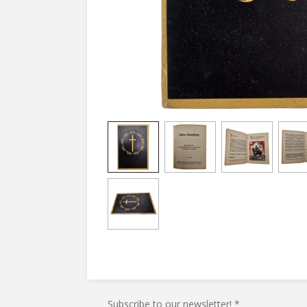
Subscribe to our newsletter! *