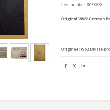
Item number:
0033678
Original WW2 German Bro
Origineel Wo2 Duitse Bro
S
S
S
h
h
h
a
a
a
r
r
r
e
e
e