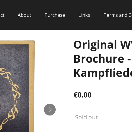
ct
About
Purchase
Links
Terms and C
Original 
Brochure 
Kampfliede
€0.00
Sold out