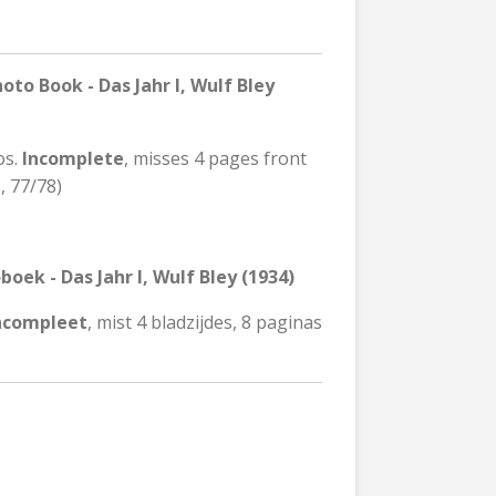
o Book - Das Jahr I, Wulf Bley
os.
Incomplete
, misses 4 pages front
, 77/78)
oek - Das Jahr I, Wulf Bley (1934)
ncompleet
, mist 4 bladzijdes, 8 paginas