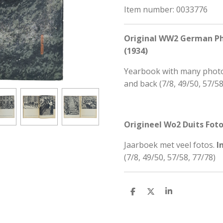
Item number:
0033776
Original WW2 German Phot
(1934)
Yearbook with many phot
and back (
7/8, 49/50, 57/58
Origineel Wo2 Duits Fotob
Jaarboek met veel fotos.
I
(
7/8, 49/50, 57/58, 77/78)
S
S
S
h
h
h
a
a
a
r
r
r