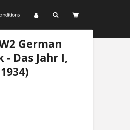
onditions
WW2 German
- Das Jahr I,
(1934)