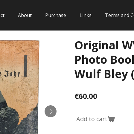
ct
About
Purchase
Links
Terms and C
Original 
Photo Book 
Wulf Bley 
€60.00
Add to cart