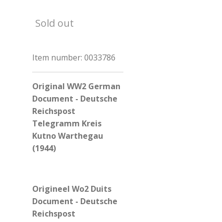
Sold out
Item number:
0033786
Original WW2 German
Document - Deutsche
Reichspost
Telegramm Kreis
Kutno Warthegau
(1944)
Origineel Wo2 Duits
Document - Deutsche
Reichspost