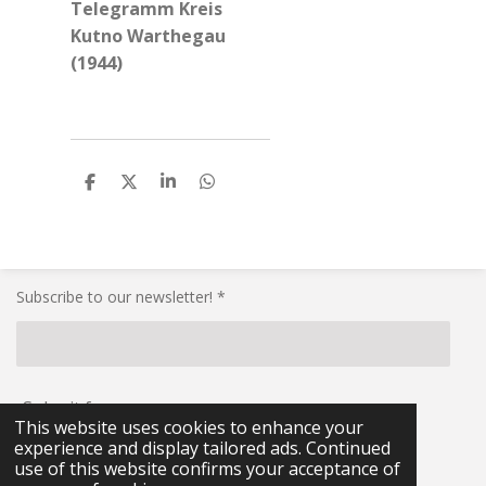
Telegramm Kreis
Kutno Warthegau
(1944)
S
S
S
S
h
h
h
h
a
a
a
a
r
r
r
r
e
e
e
e
Subscribe to our newsletter! *
Submit form
This website uses cookies to enhance your
experience and display tailored ads. Continued
© 2021 - 2026 RG-Militaria
use of this website confirms your acceptance of