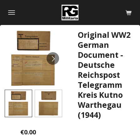
Skip
to
main
content
Original WW2
German
Document -
Deutsche
Reichspost
Telegramm
Kreis Kutno
Warthegau
(1944)
€0.00