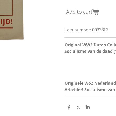
Add to cart
Item number:
0033863
Original WW2 Dutch Coll
Socialisme van de daad (
Originele Wo2 Nederland
Arbeider! Socialisme van
S
S
S
h
h
h