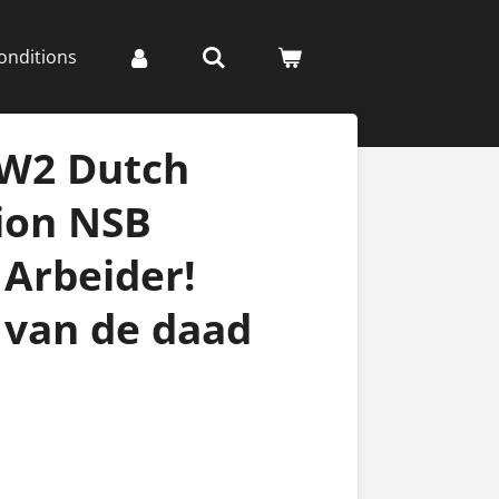
onditions
WW2 Dutch
ion NSB
 Arbeider!
 van de daad