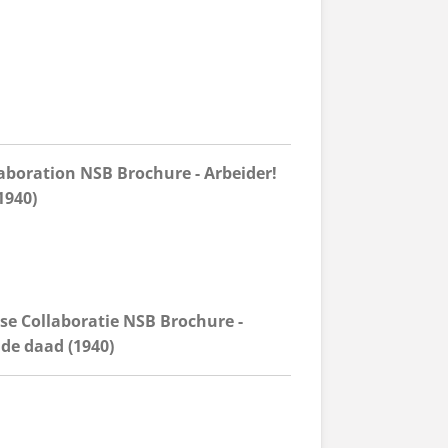
aboration NSB Brochure - Arbeider!
1940)
se Collaboratie NSB Brochure -
 de daad (1940)