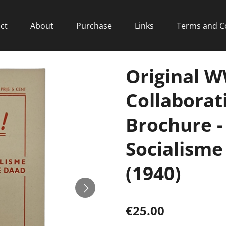
ct
About
Purchase
Links
Terms and C
Original 
Collaborat
Brochure -
Socialisme
(1940)
€25.00