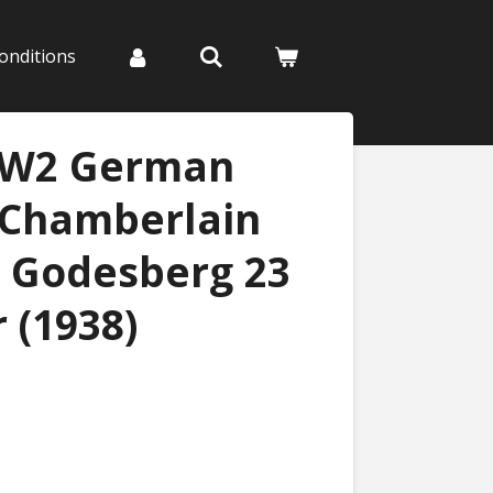
onditions
WW2 German
 Chamberlain
, Godesberg 23
 (1938)