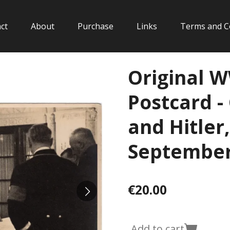
ct
About
Purchase
Links
Terms and C
Original 
Postcard -
and Hitler
September
€20.00
Add to cart