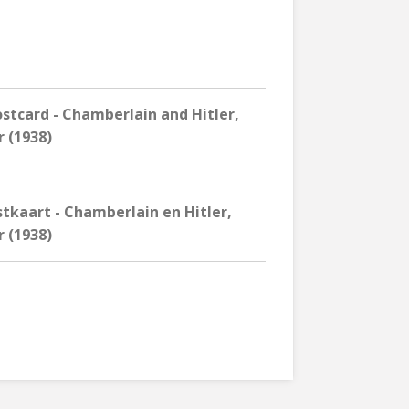
tcard - Chamberlain and Hitler,
 (1938)
tkaart - Chamberlain en Hitler,
 (1938)