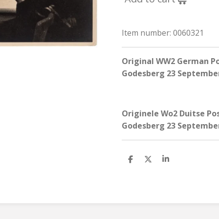
Item number:
0060321
Original WW2 German Pos
Godesberg 23 September
Originele Wo2 Duitse Pos
Godesberg 23 September
S
S
S
h
h
h
a
a
a
r
r
r
e
e
e